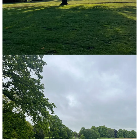
I never used the lift, even though I was on, I think, the
seventh floor in the office (people thought I was bonkers). I
can remember my mum saying to me as a child “why ride
when you can walk” and this has always stuck with me.
Where I could in my lunch break, I would go for a quick
walk.
If I had a call where I could be mobile I would walk around
the office doing it.
These small changes had massive positive impact on my day, both
physically and mentally.
Being in the present moment
Walking also connects us to nature, even a small patch of grass or a
single tree can have positive impact, helping us to get in touch with
“being in the here and now”, to drain out all those thoughts and
things that might be worrying us.
I remember visiting our Canal & River Trust Family Wellbeing Trail
in Walsall and I took a teen girl, who was on work experience with