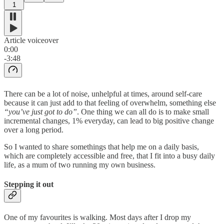
1
Article voiceover
0:00
-3:48
There can be a lot of noise, unhelpful at times, around self-care
because it can just add to that feeling of overwhelm, something else
“you’ve just got to do”
. One thing we can all do is to make small
incremental changes, 1% everyday, can lead to big positive change
over a long period.
So I wanted to share somethings that help me on a daily basis,
which are completely accessible and free, that I fit into a busy daily
life, as a mum of two running my own business.
Stepping it out
One of my favourites is walking. Most days after I drop my