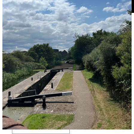
So if you can get yourself outside, walk a bit more, drink water, take
time to breathe and look into the distance, these small changes can
have big positive impact… what small things have big positive
impact for you?
2
1
Share
Previous
Next
Discussion about this post
Comments
Restacks