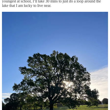
youngest at school, I’ll take 30 mins to just do a loop around the
lake that I am lucky to live near.
With busy lives it can be hard to get in movement opportunities, I
can remember doing a step challenge when I worked for this large
corporate company and I was surprised at how few steps other
people had done, some even just one thousand a day.
Even though I had the same job as others, often working long hours,
I managed to fit in most days at least 12,000 steps, and the reason
for that is I just added in extra steps wherever I could:
I used to get off the bus a little bit early, both to and from
work.