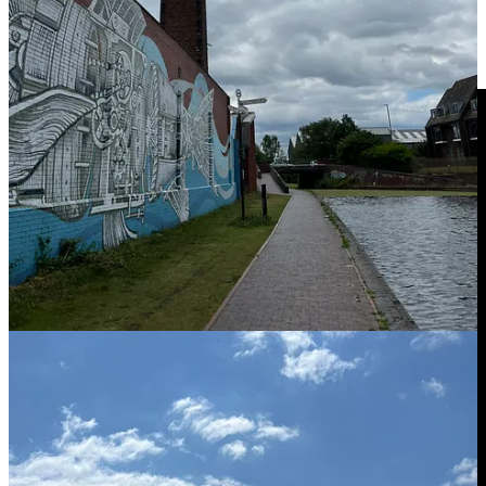
breathing, to really kind of slow down and take a moment for
yourself. Lots of the kids, teachers and parents that we’ve worked
mindful beathing can be really impactful, and it’s one of the fastest
ways to get you to access calm when you need it.