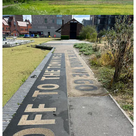
us and she just couldn’t believe the change in scenery from the hub
of the city to being deep in nature, in just a few minutes.
Look (far) into the distance
One of the other thing you can do is to just look far in to the
distance, I often do this when I’m cleaning my teeth out my
bathroom window but also it’s great if you’re out and about. It
stretches your eyes, we spend so much time now on devices and
looking at things that are up close. It’s great to do this for yourself,
but also for kids too.
Why it works:
When we look at phones or laptops, the
ciliary muscles in our eyes constantly contract to focus
up close. Looking into the distance allows these