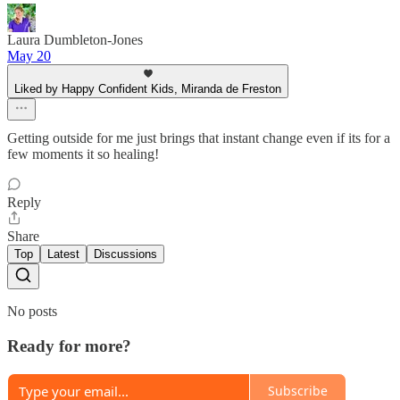
Laura Dumbleton-Jones
May 20
Liked by Happy Confident Kids, Miranda de Freston
Getting outside for me just brings that instant change even if its for a
few moments it so healing!
Reply
Share
Top
Latest
Discussions
No posts
Ready for more?
Subscribe