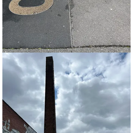
muscles to completely relax, preventing digital eye
strain and reducing headaches for both adults and kids.
Hydrating
Drinking water, it sounds basic but it can be a game changer
(especially for kids). I know that if I haven’t had enough water, I
lose focus and I can’t concentrate.
Did you know thirst is one of the biggest causes for kids having
meltdowns and often actually when kids (and us too) they they’re
hungry, they’re actually thirsty. So if you can get them into good
practices of regularly drinking water it can be game changing.
The science bit:
Even mild dehydration (a fluid loss of
just 1–2%) significantly impairs cognitive functions like
concentration, alertness, and short-term memory.
Breathing (mindfully)
So obviously we all breathe, but it’s taking time to do mindful