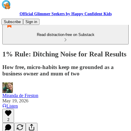
Official Glimmer Seekers by Happy Confident Kids
Subscribe
Sign in
Read distraction-free on Substack
1% Rule: Ditching Noise for Real Results
How free, micro-habits keep me grounded as a
business owner and mum of two
Miranda de Freston
May 19, 2026
Listen
2