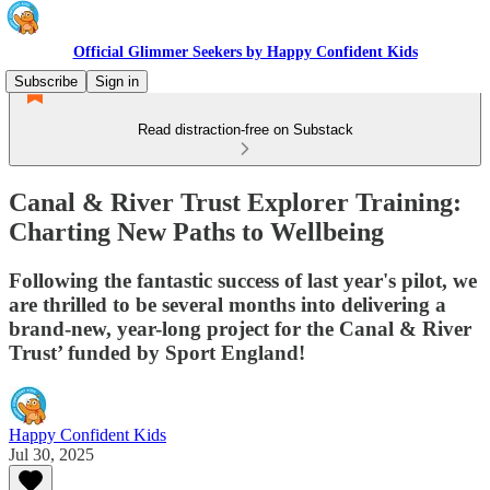
Official Glimmer Seekers by Happy Confident Kids
Subscribe
Sign in
Read distraction-free on Substack
Canal & River Trust Explorer Training:
Charting New Paths to Wellbeing
Following the fantastic success of last year's pilot, we
are thrilled to be several months into delivering a
brand-new, year-long project for the Canal & River
Trust’ funded by Sport England!
Happy Confident Kids
Jul 30, 2025