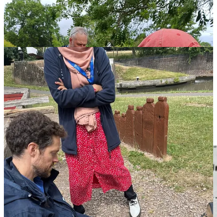
This glimmer about the session from one of the participants summed
up the day: