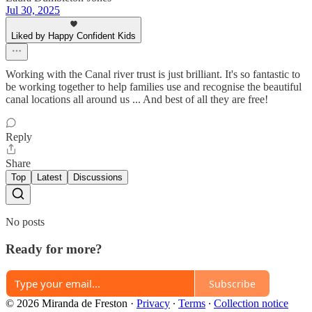
Jul 30, 2025
Liked by Happy Confident Kids
Working with the Canal river trust is just brilliant. It's so fantastic to
be working together to help families use and recognise the beautiful
canal locations all around us ... And best of all they are free!
Reply
Share
Top
Latest
Discussions
No posts
Ready for more?
Subscribe
© 2026 Miranda de Freston
·
Privacy
∙
Terms
∙
Collection notice