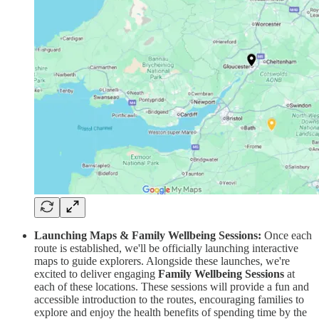
Launching Maps & Family Wellbeing Sessions:
Once each
route is established, we'll be officially launching interactive
maps to guide explorers. Alongside these launches, we're
excited to deliver engaging
Family Wellbeing Sessions
at
each of these locations. These sessions will provide a fun and
accessible introduction to the routes, encouraging families to
explore and enjoy the health benefits of spending time by the