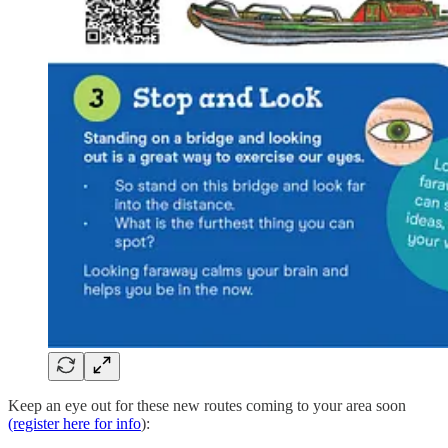
Keep an eye out for these new routes coming to your area soon
(register here for info
):