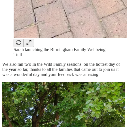
Sarah launching the Birmingham Family Wellbeing
Trail
We also ran two In the Wild Family sessions, on the hottest day of
the year so far, thanks to all the families that came out to join us it
was a wonderful day and your feedback was amazing.