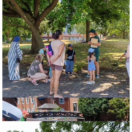
Empowering "In the Wild" Leaders:
A cornerstone of this
project is our commitment to sustainability through training.
We're in the process of training
8 Canal & River Trust staff
members and 12 dedicated volunteers
to become certified
"
In the Wild Leaders
." This hands on training equips them
with the skills and knowledge to independently deliver
captivating Family "In the Wild" sessions. Furthermore, these
new leaders will be able to run a unique 3 week
nature
connection and wellbeing program
directly within primary
schools, inspiring the next generation of waterway
enthusiasts.
This month marked a significant milestone as we officially
began the
"In the Wild Leader" training
for the Canal &
River Trust staff. It's been fantastic to see their enthusiasm!
We even had the pleasure of joining them for a recent team
day, getting everyone actively involved in a
Family
Wellbeing Session
. This hands-on experience was invaluable,
allowing staff to truly understand the spirit and impact of the
sessions they'll soon be leading.