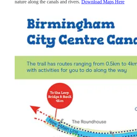
nature along the canals and rivers.
Download Maps Here