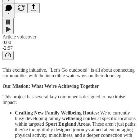
1
Article voiceover
0:00
-2:57
This exciting initiative, “Let’s Go outdoors!" is all about connecting
communities with the incredible waterways on their doorstep.
Our Mission: What We're Achieving Together
This project has several key components designed to maximise
impact:
Crafting New Family Wellbeing Routes:
We're currently
busy developing family
wellbeing routes
at specific locations
within targeted
Sport England Areas
. These aren't just paths;
they're thoughtfully designed journeys aimed at encouraging
physical activity, mindfulness, and a deeper connection with