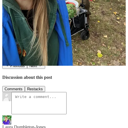
We're incredibly excited about the positive ripple effect this project
will have on communities across England and Wales. Stay tuned for
more updates as our Canal & River Trust Explorer Training journey
continues! If you’d like to become an In the Wild Leader to come
say hello@happyconfidentkids.com.
1
Share
Previous
Next
Discussion about this post
Comments
Restacks
Laura Dumbleton-Jones