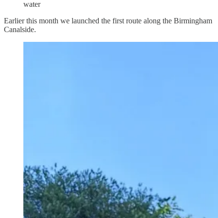
water
Earlier this month we launched the first route along the Birmingham
Canalside.