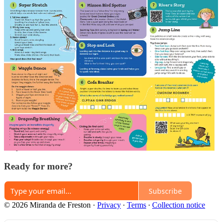
Share
Previous
Next
Discussion about this post
Comments
Restacks
Top
Latest
Discussions
No posts
Ready for more?
Subscribe
© 2026 Miranda de Freston
·
Privacy
∙
Terms
∙
Collection notice