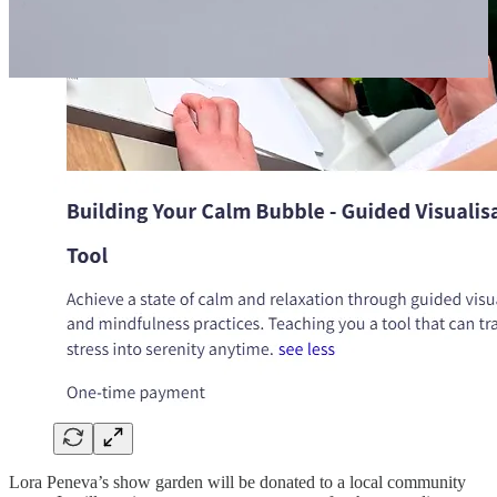
Lora Peneva’s show garden will be donated to a local community