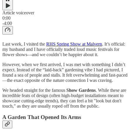
Article voiceover
0:00
-4:00
Last week, I visited the
RHS Spring Show at Malvern
. It’s official:
my husband and I have officially traded loud music festivals for
flower shows—and we couldn’t be happier about it.
However, when we first arrived, I was met with something I didn’t
expect. Instead of the “laid-back” gardening vibe I had pictured, I
found a sea of people and stalls. It felt overwhelming and fast-paced
—the exact opposite of the nature connection I was craving.
We headed straight for the famous
Show Gardens
. While these are
incredible feats of design (often high-budget installations meant to
showcase cutting-edge trends), they can feel a bit "look but don't
touch," as they are usually roped off from the public.
A Garden That Opened Its Arms