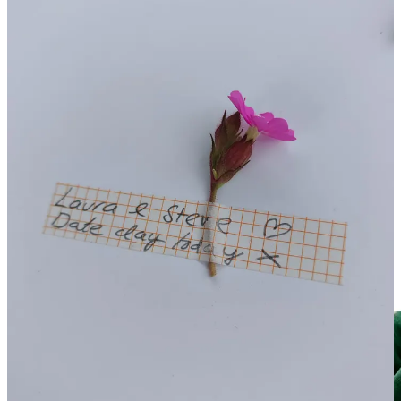
Create Your Own "Calm Bubble"
Nature has an incredible power over our physiology, even when we
are just
imagining
it. Research shows that even looking at an image
of nature or out of a window can lower cortisol (stress hormone)
levels.
Give it a go:
If you feel overwhelmed, close your eyes and
visualize a “safe” nature space. Focus on one specific detail—
the texture of a leaf or the sound of water.
Want a guided version?
If you would like to be professionally
guided through creating your own
Calm Bubble
, you can access
our specialised tool
in the academy via this link
. It is a “power tool”
you or your family members can use anytime to access immediate
calm.