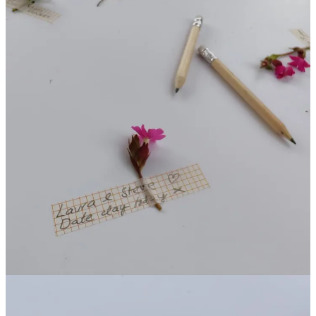
The "Green" Reset: From the Garden to the
Classroom
That grounding moment shifted my entire day. After leaving that
garden, I felt “recharged” and ready to dive into the rest of the show.
But the lesson didn’t stay at Malvern; I took it to work with me this
week.
I was coaching a teenager who was in a state of high distress—full
“fight or flight” mode. She wanted to flee school, and her teachers
were struggling to reach her through the noise of her anxiety.
I used the "Nature Reset" technique I had felt at the show:
I guided her through a story that transported her to a tropical
paradise. We focused on the imaginary sound of the waves and the
earthy textures under her feet. The effect was almost instant. By
engaging her senses in a "natural" world, her nervous system
calmed down, allowing her to speak rationally with her teachers
again.