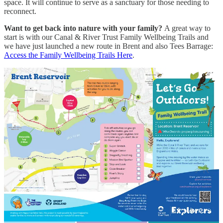
space. It will continue to serve as a sanctuary for those needing to
reconnect.
Want to get back into nature with your family?
A great way to
start is with our Canal & River Trust Family Wellbeing Trails and
we have just launched a new route in Brent and also Tees Barrage:
Access the Family Wellbeing Trails Here
.
Remember, you’re only ever one deep breath and a 'nature thought'
away from calm.
1