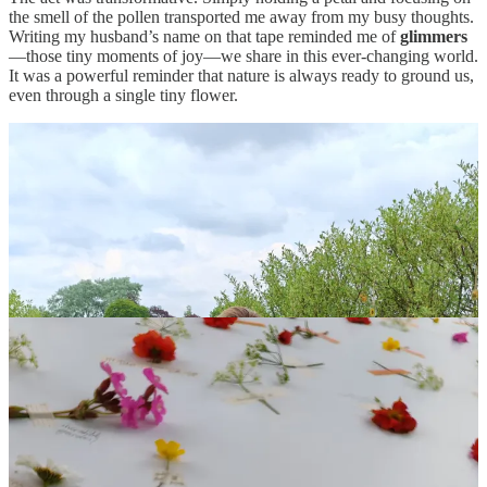
the smell of the pollen transported me away from my busy thoughts.
Writing my husband’s name on that tape reminded me of
glimmers
—those tiny moments of joy—we share in this ever-changing world.
It was a powerful reminder that nature is always ready to ground us,
even through a single tiny flower.