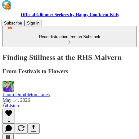
Official Glimmer Seekers by Happy Confident Kids
Subscribe
Sign in
Read distraction-free on Substack
Finding Stillness at the RHS Malvern
From Festivals to Flowers
Laura Dumbleton-Jones
May 14, 2026
Listen
1