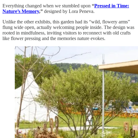
Everything changed when we stumbled upon
“
Pressed in Time:
Nature’s Memory
,”
designed by Lora Peneva.
Unlike the other exhibits, this garden had its “wild, flowery arms”
flung wide open, actually welcoming people inside. The design was
rooted in mindfulness, inviting visitors to reconnect with old crafts
like flower pressing and the memories nature evokes.