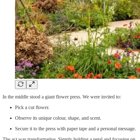
In the middle stood a giant flower press. We were invited to:
Pick a cut flower.
Observe its unique colour, shape, and scent.
Secure it to the press with paper tape and a personal message.
The act was transformative. Simply holding a petal and focusing on