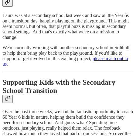
Laura was at a secondary school last week and saw all the Year 6s
on a transition day, happily playing on the playground. This might
seem normal, but often, that playful buzz is missing in secondary
school settings. And that's exactly what we're on a mission to
change!
We're currently working with another secondary school in Solihull
to help them bring play back to the playground. If you'd like to
support or get involved in this exciting project,
please reach out to
us
.
Supporting Kids with the Secondary
School Transition
Over the past three weeks, we had the fantastic opportunity to coach
60 Year 6 kids in nature, helping them build the confidence they
need for secondary school. And guess what? Spending time
outdoors, just playing, really helped them relax. The feedback
showed how much they loved that part of our sessions. So over the