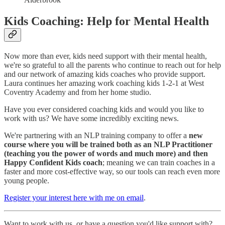
Kids Coaching: Help for Mental Health
Now more than ever, kids need support with their mental health,
we're so grateful to all the parents who continue to reach out for help
and our network of amazing kids coaches who provide support.
Laura continues her amazing work coaching kids 1-2-1 at West
Coventry Academy and from her home studio.
Have you ever considered coaching kids and would you like to
work with us? We have some incredibly exciting news.
We're partnering with an NLP training company to offer a
new
course where you will be trained both as an NLP Practitioner
(teaching you the power of words and much more) and then
Happy Confident Kids coach
; meaning we can train coaches in a
faster and more cost-effective way, so our tools can reach even more
young people.
Register your interest here with me on email
.
Want to work with us, or have a question you'd like support with?