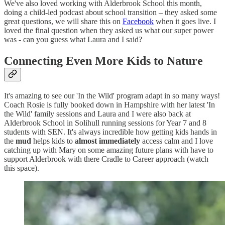
We've also loved working with Alderbrook School this month,
doing a child-led podcast about school transition – they asked some
great questions, we will share this on
Facebook
when it goes live. I
loved the final question when they asked us what our super power
was - can you guess what Laura and I said?
Connecting Even More Kids to Nature
It's amazing to see our 'In the Wild' program adapt in so many ways!
Coach Rosie is fully booked down in Hampshire with her latest 'In
the Wild' family sessions and Laura and I were also back at
Alderbrook School in Solihull running sessions for Year 7 and 8
students with SEN. It's always incredible how getting kids hands in
the
mud
helps kids to
almost immediately
access calm and I love
catching up with Mary on some amazing future plans with have to
support Alderbrook with there Cradle to Career approach (watch
this space).