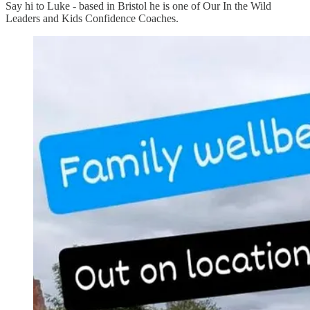
Say hi to Luke - based in Bristol he is one of Our In the Wild
Leaders and Kids Confidence Coaches.