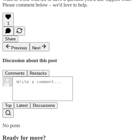
Please comment below – we'd love to help.
1
Share
Previous
Next
Discussion about this post
Comments
Restacks
Top
Latest
Discussions
No posts
Ready for more?