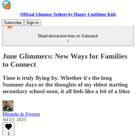
Official Glimmer Seekers by Happy Confident Kids
Subscribe
Sign in
Read distraction-free on Substack
June Glimmers: New Ways for Families
to Connect
Time is truly flying by. Whether it's the long
Summer days or the thoughts of my eldest starting
secondary school soon, it all feels like a bit of a blur.
Miranda de Freston
Jul 03, 2025
1