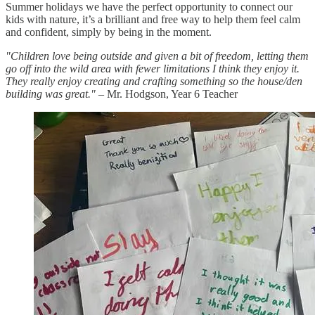
Summer holidays we have the perfect opportunity to connect our
kids with nature, it’s a brilliant and free way to help them feel calm
and confident, simply by being in the moment.
"Children love being outside and given a bit of freedom, letting them
go off into the wild area with fewer limitations I think they enjoy it.
They really enjoy creating and crafting something so the house/den
building was great."
– Mr. Hodgson, Year 6 Teacher