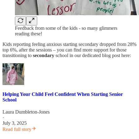
Feedback from some of the kids - so many glimmers
reading these!
Kids reporting feeling anxious starting secondary dropped from 28%
top 6%, after the sessions – you can find more support for those
transitioning to
secondary
school in our dedicated blog post here:
Helping Your Child Feel Confident When Starting Senior
School
Laura Dumbleton-Jones
·
July 3, 2025
Read full story