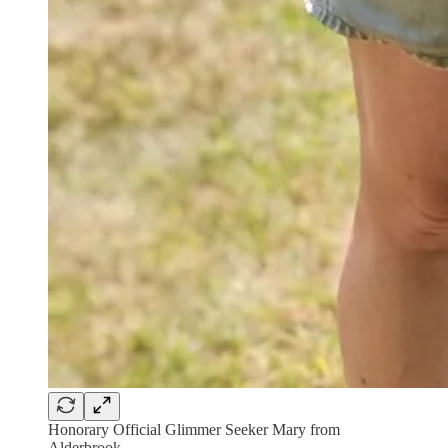
Honorary Official Glimmer Seeker Mary from
Alderbrook