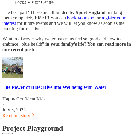
Locks Visitor Centre.
The best part? These are all funded by
Sport England
, making
them completely
FREE
! You can
book your spot
or
register your
interest
for future events and we will let you know as soon as the
booking form is live.
Want to discover why water makes us feel so good and how to
embrace "blue health"
in your family's life? You can read more in
our recent post:
The Power of Blue: Dive into Wellbeing with Water
Happy Confident Kids
·
July 3, 2025
Read full story
Project Playground