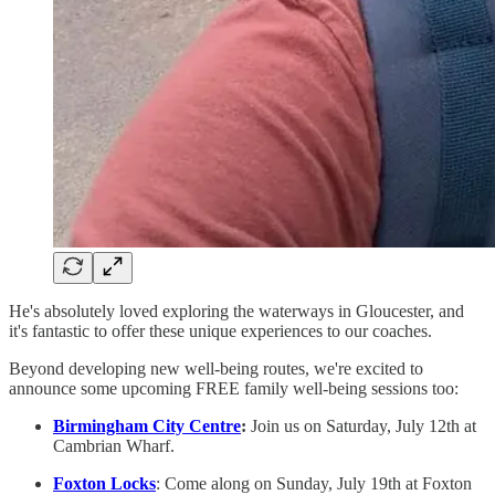
He's absolutely loved exploring the waterways in Gloucester, and
it's fantastic to offer these unique experiences to our coaches.
Beyond developing new well-being routes, we're excited to
announce some upcoming FREE family well-being sessions too:
Birmingham City Centre
:
Join us on Saturday, July 12th at
Cambrian Wharf.
Foxton Locks
: Come along on Sunday, July 19th at Foxton