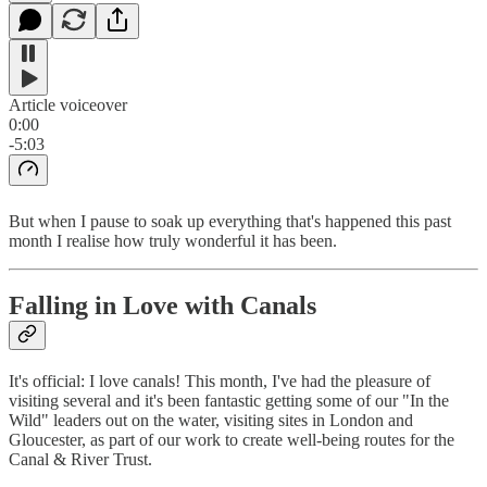
Article voiceover
0:00
-5:03
But when I pause to soak up everything that's happened this past
month I realise how truly wonderful it has been.
Falling in Love with Canals
It's official: I love canals! This month, I've had the pleasure of
visiting several and it's been fantastic getting some of our "In the
Wild" leaders out on the water, visiting sites in London and
Gloucester, as part of our work to create well-being routes for the
Canal & River Trust.