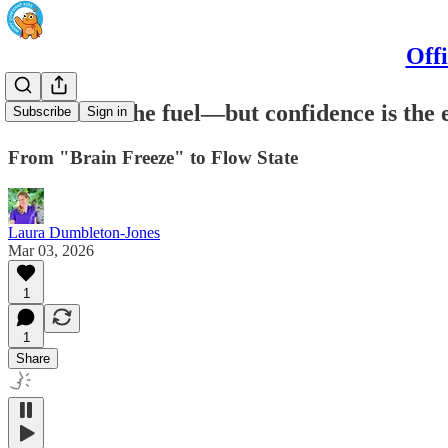
Off
Revision is the fuel—but confidence is the 
Subscribe
Sign in
From "Brain Freeze" to Flow State
Laura Dumbleton-Jones
Mar 03, 2026
1
1
Share