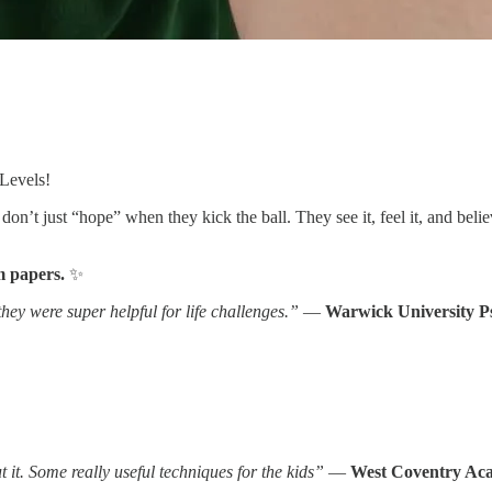
-Levels!
 don’t just “hope” when they kick the ball. They see it, feel it, and bel
m papers.
✨
ey were super helpful for life challenges.”
—
Warwick University P
 it. Some really useful techniques for the kids”
—
West Coventry Aca