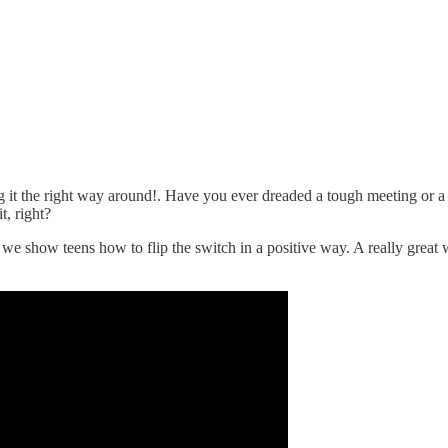
ng it the right way around!. Have you ever dreaded a tough meeting or 
t, right?
 we show teens how to flip the switch in a positive way. A really great