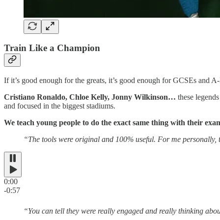
Train Like a Champion
If it’s good enough for the greats, it’s good enough for GCSEs and A
Cristiano Ronaldo, Chloe Kelly, Jonny Wilkinson…
these legends
and focused in the biggest stadiums.
We teach young people to do the exact same thing with their exa
“The tools were original and 100% useful. For me personally, th
0:00
-0:57
“You can tell they were really engaged and really thinking about