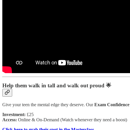
Help them walk in tall and walk out proud 🌟
Give your teen the mental edge they deserve. Our
Exam Confidence 
Investment:
£25
Access:
Online & On-Demand (Watch whenever they need a boost)
Click here to grab their spot in the Masterclass