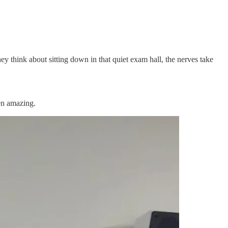
y think about sitting down in that quiet exam hall, the nerves take
en amazing.