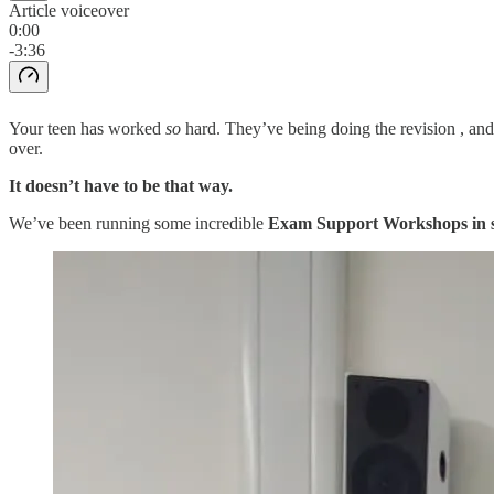
Article voiceover
0:00
-3:36
Your teen has worked
so
hard. They’ve being doing the revision , and 
over.
It doesn’t have to be that way.
We’ve been running some incredible
Exam Support Workshops in s