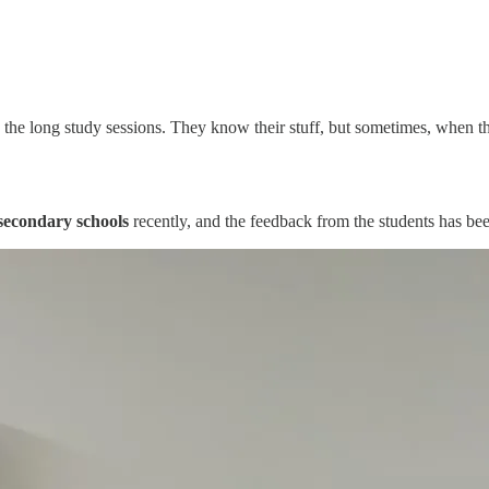
the long study sessions. They know their stuff, but sometimes, when the
econdary schools
recently, and the feedback from the students has be