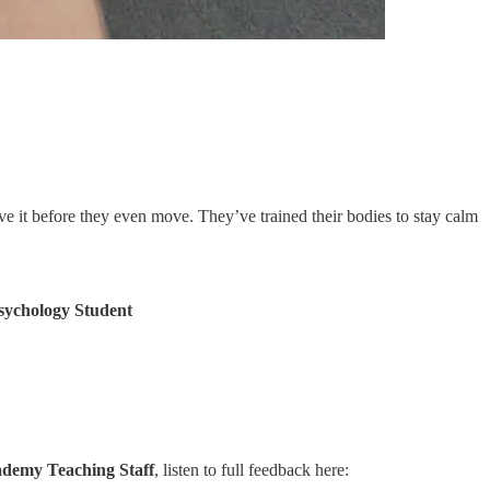
ieve it before they even move. They’ve trained their bodies to stay calm
sychology Student
demy Teaching Staff
, listen to full feedback here: