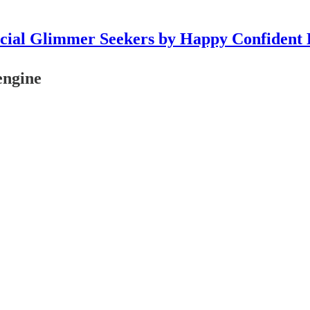
icial Glimmer Seekers by Happy Confident 
engine