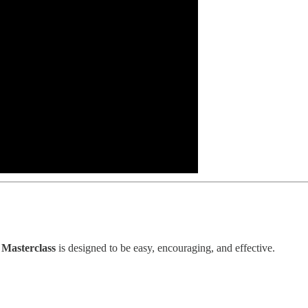
Masterclass
is designed to be easy, encouraging, and effective.