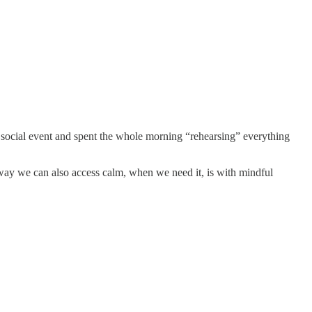
a social event and spent the whole morning “rehearsing” everything
 way we can also access calm, when we need it, is with mindful