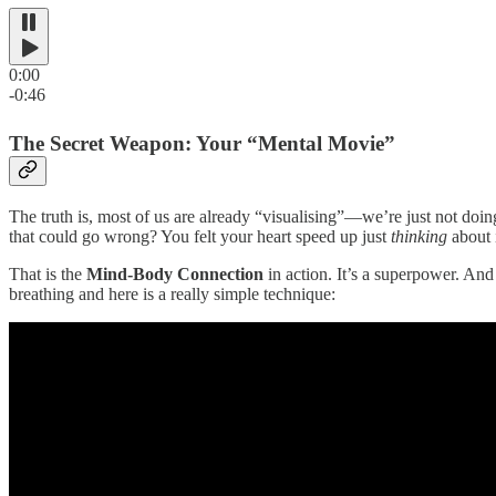
0:00
-0:46
The Secret Weapon: Your “Mental Movie”
The truth is, most of us are already “visualising”—we’re just not doi
that could go wrong? You felt your heart speed up just
thinking
about i
That is the
Mind-Body Connection
in action. It’s a superpower. And
breathing and here is a really simple technique: