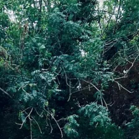
at I can deliver outdoor well-being workshops to children within schools
ed to learn the figure that UK children spend less time outside than pr
e
and I am excited to create the space and time for local families to ha