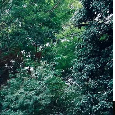
 or families. These sessions are really lovely, helping people connect
isoners and I am grateful to be able to share the importance of being
ve some fun, connect with nature and step into a positive and calm