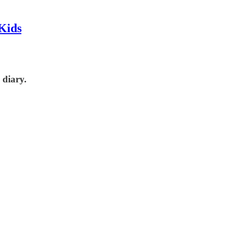
Kids
 diary.