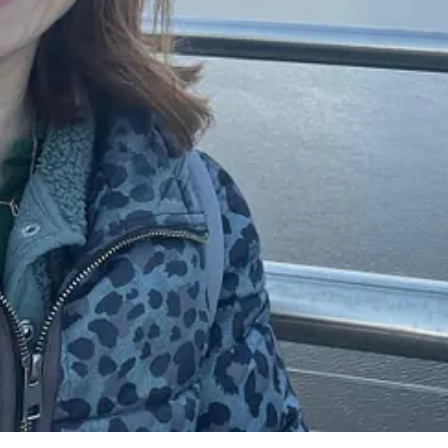
s the support and community that we get. We have regular calls with 
py Confident Kids website, we get client referrals and benefit from al
k that I enjoy and bring about change and happiness to children and th
e to know more about joining our coaching community come say
hello@