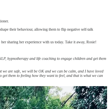
ioner.
ape their behaviour, allowing them to flip negative self-talk
 her sharing her experience with us today. Take it away, Rosie!
NLP, hypnotherapy and life coaching to engage children and get them
hat we are safe, we will be OK and we can be calm, and I have loved
to get them to feeling how they want to feel, and that is what we can