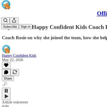
Off
Say hello to Happy Confident Kids Coach 
Subscribe
Sign in
Coach Rosie on why she joined the team, how she help
Happy Confident Kids
May 22, 2026
Share
Article voiceover
0:00