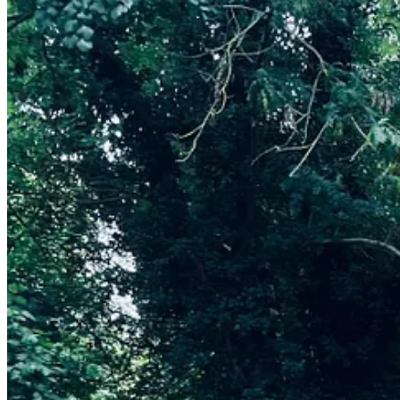
A few years ago I trained to be an “In The Wild” coach, this means th
with themselves, with others around them and with nature. I was shock
outside with children and their families.
I am running a
family In The Wild workshop in my local are on 7 Jun
mindset ready for the Summer.