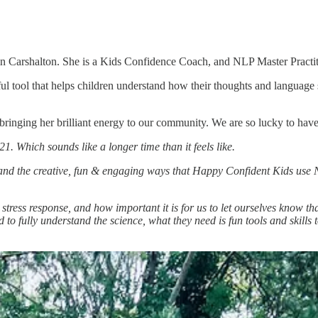
in Carshalton. She is a Kids Confidence Coach, and NLP Master Practit
tool that helps children understand how their thoughts and language sh
bringing her brilliant energy to our community. We are so lucky to have
 Which sounds like a longer time than it feels like.
and the creative, fun & engaging ways that Happy Confident Kids use 
tress response, and how important it is for us to let ourselves know t
to fully understand the science, what they need is fun tools and skills 