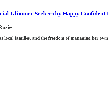
icial Glimmer Seekers by Happy Confident 
Rosie
s local families, and the freedom of managing her own