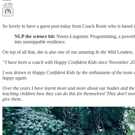
-2:55
So lovely to have a guest post today from Coach Rosie who is based 
NLP the science bit:
Neuro-Linguistic Programming, a powerful 
into unstoppable resilience.
On top of all that, she is also one of our amazing
In the Wild
Leaders, 
“I have been a coach with Happy Confident Kids since November 2021.
I was drawn to Happy Confident Kids by the enthusiasm of the team 
happy again.
Over the years I have learnt more and more about our bodies and the s
teaching children how they can do this for themselves! They don’t need 
give them.