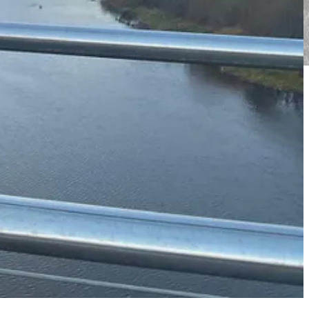
Miranda and Laura and they are always on hand for ad-hoc support,
l the marketing work that Miranda and Laura do!
eir families.
happyconfidentkids.com