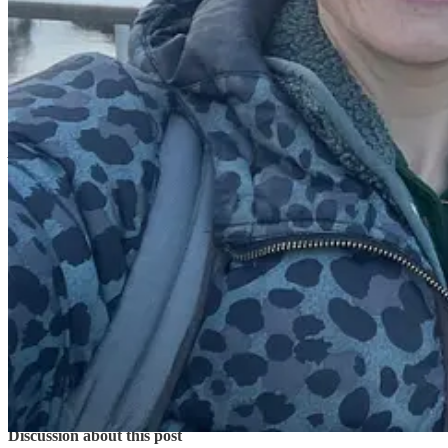
Another great thing about being a Coach for Happy Confident Kids i
whether that is
emotional or practical
! And of course through the Hap
I am able to manage my diary and workload, prioritise the type of wor
Thanks - Coach Rosie”
Ah thanks Coach Rosie, we love working with you too. If you’d lik
Share
Previous
Next
Discussion about this post