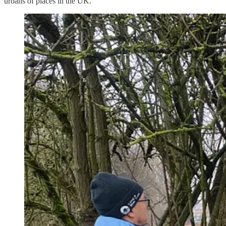
urbans of places in the UK.