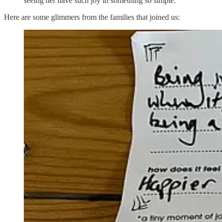
seeing her have such joy in something so simple.
Here are some glimmers from the families that joined us: