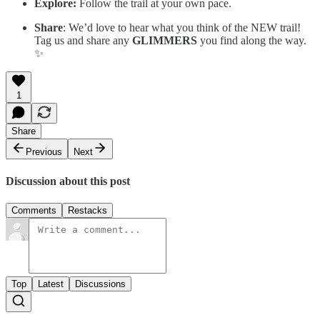
Explore:
Follow the trail at your own pace.
Share
: We’d love to hear what you think of the NEW trail!
Tag us and share any
GLIMMERS
you find along the way.
✨
1
Share
Previous
Next
Discussion about this post
Comments
Restacks
Top
Latest
Discussions