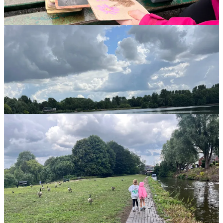
surveying it, and we absolutely loved it. It’s a fantastic way to slow
down and explore the lakeside together.
How to get involved: