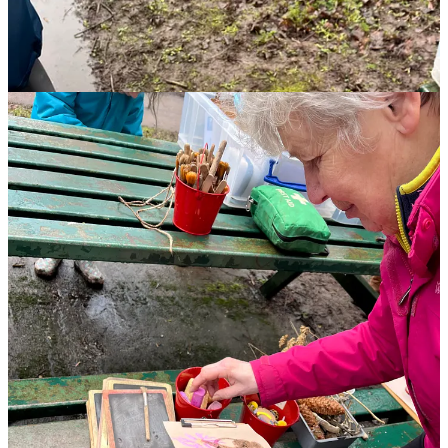
📍 Try Our Self-Led Wellbeing Trail!
If you’re looking for a free, grounding activity to do with your
family, you can now experience our
Self-Led Wellbeing Trail
at
Westport Lake.
I actually took my own family along the route when we were