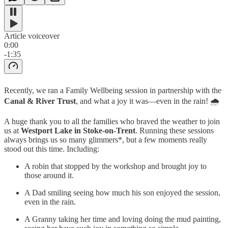
Article voiceover
0:00
-1:35
Recently, we ran a Family Wellbeing session in partnership with the
Canal & River Trust
, and what a joy it was—even in the rain! 🌧️
A huge thank you to all the families who braved the weather to join
us at
Westport Lake in Stoke-on-Trent
. Running these sessions
always brings us so many glimmers*, but a few moments really
stood out this time. Including:
A robin that stopped by the workshop and brought joy to
those around it.
A Dad smiling seeing how much his son enjoyed the session,
even in the rain.
A Granny taking her time and loving doing the mud painting,