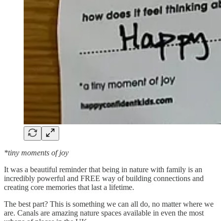
*tiny moments of joy
It was a beautiful reminder that being in nature with family is an
incredibly powerful and FREE way of building connections and
creating core memories that last a lifetime.
The best part? This is something we can all do, no matter where we
are. Canals are amazing nature spaces available in even the most