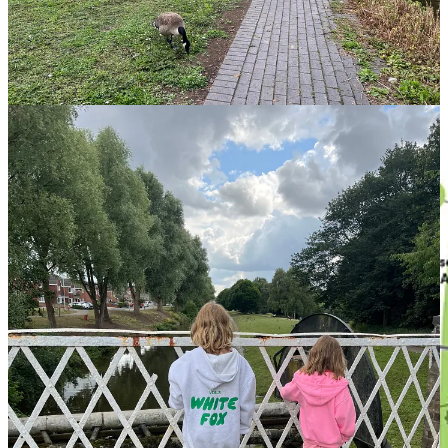
Download the Map:
Click link for all our trails with Canal &
River Trust
, see a sneak peak below