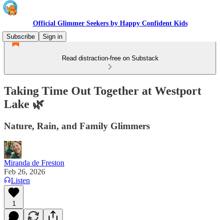
Official Glimmer Seekers by Happy Confident Kids
Subscribe
Sign in
Read distraction-free on Substack
Taking Time Out Together at Westport
Lake 🌿
Nature, Rain, and Family Glimmers
Miranda de Freston
Feb 26, 2026
Listen
1