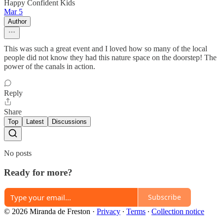
Happy Confident Kids
Mar 5
Author
This was such a great event and I loved how so many of the local
people did not know they had this nature space on the doorstep! The
power of the canals in action.
Reply
Share
Top
Latest
Discussions
No posts
Ready for more?
Subscribe
© 2026 Miranda de Freston
·
Privacy
∙
Terms
∙
Collection notice