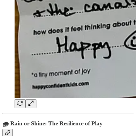
🌧️ Rain or Shine: The Resilience of Play