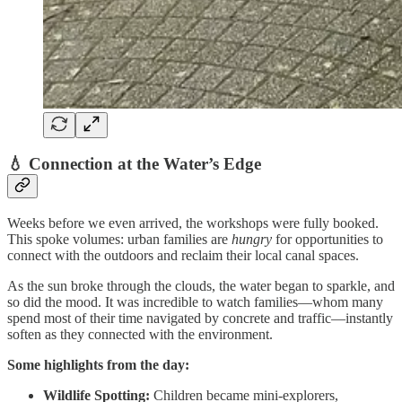
💧 Connection at the Water’s Edge
Weeks before we even arrived, the workshops were fully booked.
This spoke volumes: urban families are
hungry
for opportunities to
connect with the outdoors and reclaim their local canal spaces.
As the sun broke through the clouds, the water began to sparkle, and
so did the mood. It was incredible to watch families—whom many
spend most of their time navigated by concrete and traffic—instantly
soften as they connected with the environment.
Some highlights from the day:
Wildlife Spotting:
Children became mini-explorers,