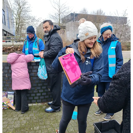
In many settings, a heavy downpour would end the fun. But here?
The children didn’t even notice. They were so deep in their flow—
creating arts and crafts and laughing—that the rain just became part
of the adventure. It proved a powerful point:
Getting outside,
whatever the weather, is a game-changer for happiness.
📍 Visit the Walsall Wellbeing Trail
Whether you live in a leafy suburb or the middle of the city, your
local canal is a sanctuary waiting to be discovered.
Want to try it yourself?
You can now experience our
Self-Led
Wellbeing Trail at Walsall Basin
. It’s free, grounding, and the
perfect way to find your own “glimmers”.