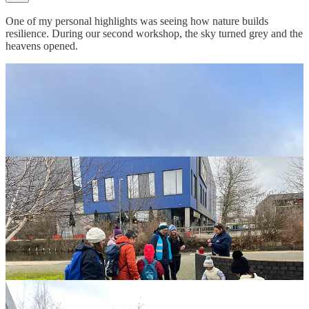
One of my personal highlights was seeing how nature builds
resilience. During our second workshop, the sky turned grey and the
heavens opened.