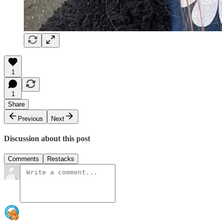
1
1
Share
Previous
Next
Discussion about this post
Comments
Restacks