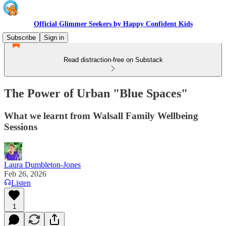
Official Glimmer Seekers by Happy Confident Kids
Subscribe
Sign in
Read distraction-free on Substack
The Power of Urban "Blue Spaces"
What we learnt from Walsall Family Wellbeing
Sessions
Laura Dumbleton-Jones
Feb 26, 2026
Listen
1