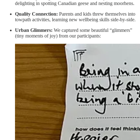
delighting in spotting Canadian geese and nesting moorhens.
Quality Connection:
Parents and kids threw themselves into
towpath activities, learning new wellbeing skills side-by-side.
Urban Glimmers:
We captured some beautiful “glimmers”
(tiny moments of joy) from our participants: