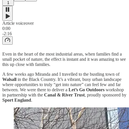
1
Article voiceover
0:00
-2:16
Even in the heart of the most industrial areas, when families find a
small pocket of nature, the effect is instant and it was amazing to see
this up close with families.
A few weeks ago Miranda and I travelled to the bustling town of
Walsall
in the Black Country. It’s a vibrant, busy urban landscape
where opportunities to truly “get into nature” can feel few and far
between. We were there to deliver a
Let’s Go Outdoors
workshop
in partnership with the
Canal & River Trust
, proudly sponsored by
Sport England
.