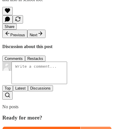
Share
Previous
Next
Discussion about this post
Comments
Restacks
Top
Latest
Discussions
No posts
Ready for more?