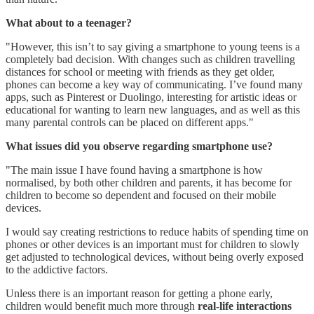
What about to a teenager?
"However, this isn’t to say giving a smartphone to young teens is a
completely bad decision. With changes such as children travelling
distances for school or meeting with friends as they get older,
phones can become a key way of communicating. I’ve found many
apps, such as Pinterest or Duolingo, interesting for artistic ideas or
educational for wanting to learn new languages, and as well as this
many parental controls can be placed on different apps."
What issues did you observe regarding smartphone use?
"The main issue I have found having a smartphone is how
normalised, by both other children and parents, it has become for
children to become so dependent and focused on their mobile
devices.
I would say creating restrictions to reduce habits of spending time on
phones or other devices is an important must for children to slowly
get adjusted to technological devices, without being overly exposed
to the addictive factors.
Unless there is an important reason for getting a phone early,
children would benefit much more through
real-life interactions