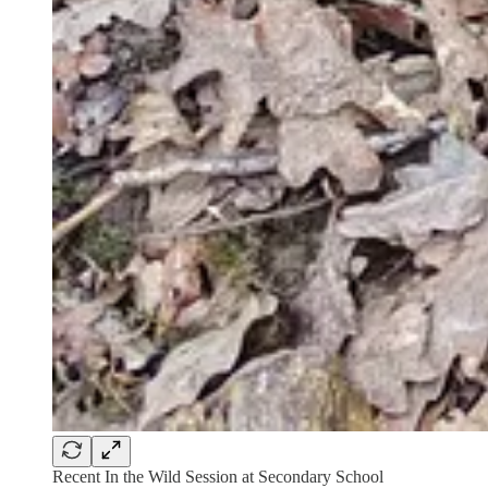
Recent In the Wild Session at Secondary School