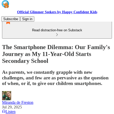
Official Glimmer Seekers by Happy Confident Kids
Subscribe
Sign in
Read distraction-free on Substack
The Smartphone Dilemma: Our Family's
Journey as My 11-Year-Old Starts
Secondary School
As parents, we constantly grapple with new
challenges, and few are as pervasive as the question
of when, or if, to give our children smartphones.
Miranda de Freston
Jul 29, 2025
Listen