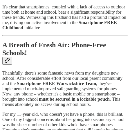
It's clear that smartphones, coupled with a lack of access to outdoor
time both at home and school, bear a significant responsibility for
these trends. Witnessing this firsthand has had a profound impact on
me, driving our active involvement in the
Smartphone FREE
Childhood
initiative.
A Breath of Fresh Air: Phone-Free
Schools!
Thankfully, there's some fantastic news from my daughters new
school! After considerable effort from our local parent community
and the
Smartphone FREE Warwickshire Team
, they've
implemented much-improved safeguarding systems for phones.
Now, any phone – whether it's a basic mobile or a smartphone –
brought into school
must be secured in a lockable pouch
. This
means absolutely no access during school hours.
For my 11-year-old, who doesn't yet have a phone, this is brilliant.
One of my biggest concerns about her going into secondary school
was the sheer number of other kids who'd have smartphones.
Knowing she's entering an environment that will largely be phone-