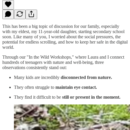
This has been a big topic of discussion for our family, especially
with my eldest, my 11-year-old daughter, starting secondary school
soon. Like many of you, I worried about the social pressures, the
potential for endless scrolling, and how to keep her safe in the digital
world.
Through our "In the Wild Workshops," where Laura and I connect
hundreds of teenagers with nature and well-being, three
observations consistently stand out:
Many kids are incredibly
disconnected from nature.
They often struggle to
maintain eye contact.
They find it difficult to be
still or present in the moment.