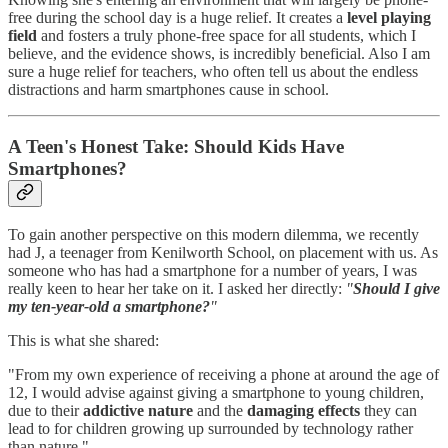
free during the school day is a huge relief. It creates a
level playing
field
and fosters a truly phone-free space for all students, which I
believe, and the evidence shows, is incredibly beneficial. Also I am
sure a huge relief for teachers, who often tell us about the endless
distractions and harm smartphones cause in school.
A Teen's Honest Take: Should Kids Have
Smartphones?
To gain another perspective on this modern dilemma, we recently
had J, a teenager from Kenilworth School, on placement with us. As
someone who has had a smartphone for a number of years, I was
really keen to hear her take on it. I asked her directly:
"
Should I give
my ten-year-old a smartphone?
"
This is what she shared:
"From my own experience of receiving a phone at around the age of
12, I would advise against giving a smartphone to young children,
due to their
addictive nature
and the
damaging effects
they can
lead to for children growing up surrounded by technology rather
than nature."