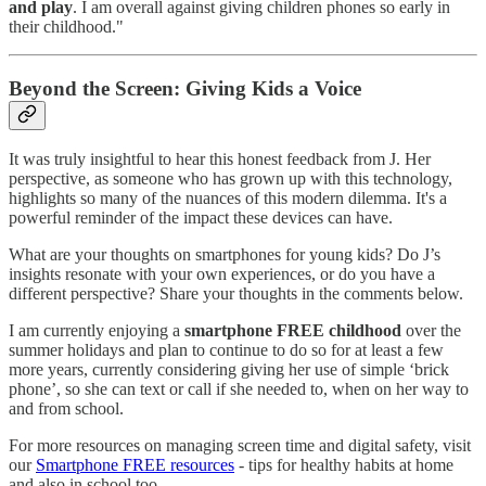
and play
. I am overall against giving children phones so early in
their childhood."
Beyond the Screen: Giving Kids a Voice
It was truly insightful to hear this honest feedback from J. Her
perspective, as someone who has grown up with this technology,
highlights so many of the nuances of this modern dilemma. It's a
powerful reminder of the impact these devices can have.
What are your thoughts on smartphones for young kids? Do J’s
insights resonate with your own experiences, or do you have a
different perspective? Share your thoughts in the comments below.
I am currently enjoying a
smartphone FREE childhood
over the
summer holidays and plan to continue to do so for at least a few
more years, currently considering giving her use of simple ‘brick
phone’, so she can text or call if she needed to, when on her way to
and from school.
For more resources on managing screen time and digital safety, visit
our
Smartphone FREE resources
- tips for healthy habits at home
and also in school too.