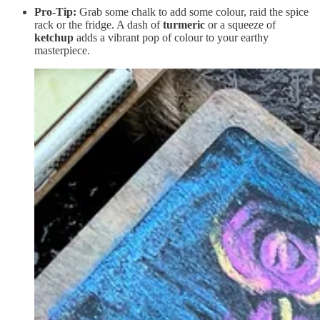
Pro-Tip:
Grab some chalk to add some colour, raid the spice
rack or the fridge. A dash of
turmeric
or a squeeze of
ketchup
adds a vibrant pop of colour to your earthy
masterpiece.