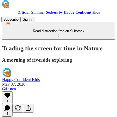
Official Glimmer Seekers by Happy Confident Kids
Subscribe
Sign in
Read distraction-free on Substack
Trading the screen for time in Nature
A morning of riverside exploring
Happy Confident Kids
May 07, 2026
Listen
1
1