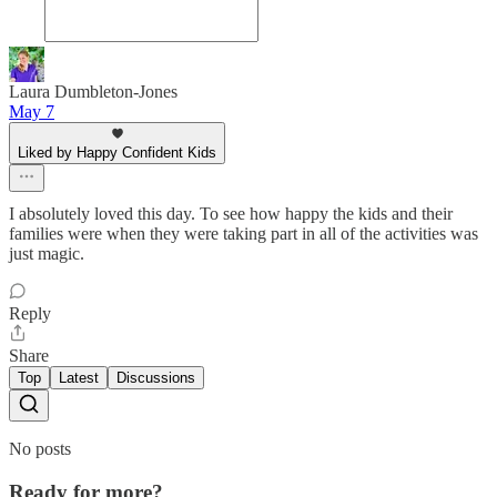
Laura Dumbleton-Jones
May 7
Liked by Happy Confident Kids
I absolutely loved this day. To see how happy the kids and their
families were when they were taking part in all of the activities was
just magic.
Reply
Share
Top
Latest
Discussions
No posts
Ready for more?