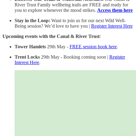
River Trust Family wellbeing trails are FREE and ready for
you to explore whenever the mood strikes.
Access them here
Stay in the Loop:
Want to join us for our next Wild Well-
Being session? We’d love to have you |
Register Interest Here
Upcoming events with the Canal & River Trust
:
Tower Hamlets
29th May -
FREE session book here
.
Trent Locks
29th May - Booking coming soon |
Register
Interest Here
.