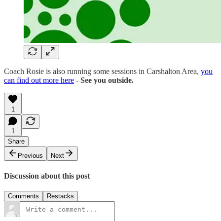
Coach Rosie is also running some sessions in Carshalton Area,
you
can find out more here
-
See you outside.
1
1
Share
Previous
Next
Discussion about this post
Comments
Restacks