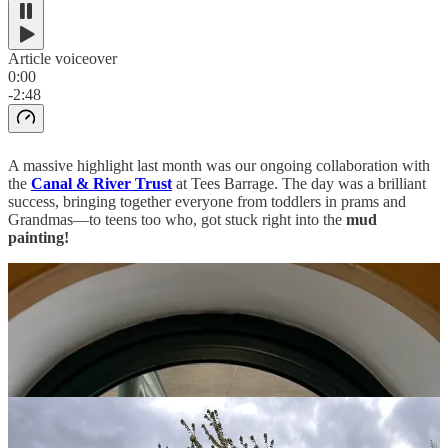
Article voiceover
0:00
-2:48
A massive highlight last month was our ongoing collaboration with
the
Canal & River Trust
at Tees Barrage. The day was a brilliant
success, bringing together everyone from toddlers in prams and
Grandmas—to teens too who, got stuck right into the
mud
painting!