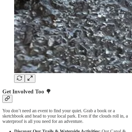
Get Involved Too 🌳
You don’t need an event to find your quiet. Grab a book or a
sketchbook and head to your local park. Even if the clouds roll in, a
waterproof is all you need for an adventure.
Discover Our Trails & Waterside Activities:
Our Canal &