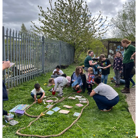
A Story That Stayed With Us
We met a wonderful mum whose son, usually finds “sitting still” and
taking part in organised activities a real struggle. She was amazed to
see him completely mesmerised during the storytelling part of the
session.
It was a powerful reminder: while tech often makes it a battle to get
kids out of the door,
nature provides an immediate sense of calm
that nothing else can match. Her son didn’t need to “sit still”—he
just needed the right environment to be still in.
You too can listen to the
Canal
or
River
story that we wrote for the
Canal & River Trust and create your own moments of calm.