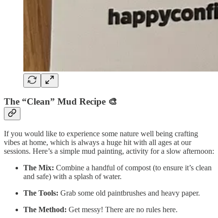
The “Clean” Mud Recipe
🎨
If you would like to experience some nature well being crafting
vibes at home, which is always a huge hit with all ages at our
sessions. Here’s a simple mud painting, activity for a slow afternoon:
The Mix:
Combine a handful of compost (to ensure it’s clean
and safe) with a splash of water.
The Tools:
Grab some old paintbrushes and heavy paper.
The Method:
Get messy! There are no rules here.