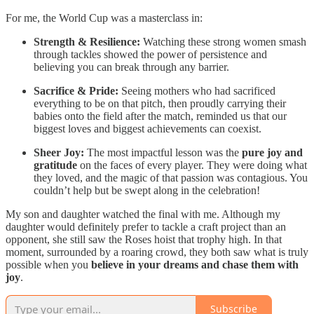
For me, the World Cup was a masterclass in:
Strength & Resilience:
Watching these strong women smash
through tackles showed the power of persistence and
believing you can break through any barrier.
Sacrifice & Pride:
Seeing mothers who had sacrificed
everything to be on that pitch, then proudly carrying their
babies onto the field after the match, reminded us that our
biggest loves and biggest achievements can coexist.
Sheer Joy:
The most impactful lesson was the
pure joy and
gratitude
on the faces of every player. They were doing what
they loved, and the magic of that passion was contagious. You
couldn’t help but be swept along in the celebration!
My son and daughter watched the final with me. Although my
daughter would definitely prefer to tackle a craft project than an
opponent, she still saw the Roses hoist that trophy high. In that
moment, surrounded by a roaring crowd, they both saw what is truly
possible when you
believe in your dreams and chase them with
joy
.
Subscribe