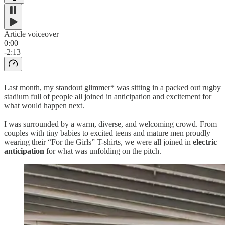
Article voiceover
0:00
-2:13
Last month, my standout glimmer* was sitting in a packed out rugby
stadium full of people all joined in anticipation and excitement for
what would happen next.
I was surrounded by a warm, diverse, and welcoming crowd. From
couples with tiny babies to excited teens and mature men proudly
wearing their “For the Girls” T-shirts, we were all joined in
electric
anticipation
for what was unfolding on the pitch.