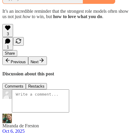
It’s an incredible reminder that the strongest role models often show
us not just
how
to win, but
how to love what you do
.
3
1
Share
Previous
Next
Discussion about this post
Comments
Restacks
Miranda de Freston
Oct 6, 2025