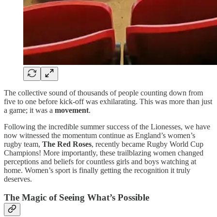
The collective sound of thousands of people counting down from
five to one before kick-off was exhilarating. This was more than just
a game; it was a
movement
.
Following the incredible summer success of the Lionesses, we have
now witnessed the momentum continue as England’s women’s
rugby team,
The Red Roses
, recently became Rugby World Cup
Champions! More importantly, these trailblazing women changed
perceptions and beliefs for countless girls and boys watching at
home. Women’s sport is finally getting the recognition it truly
deserves.
The Magic of Seeing What’s Possible