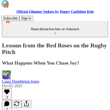
Official Glimmer Seekers by Happy Confident Kids
Subscribe
Sign in
Read distraction-free on Substack
Lessons from the Red Roses on the Rugby
Pitch
What Happens When You Chase Joy?
Laura Dumbleton-Jones
Oct 03, 2025
3
1