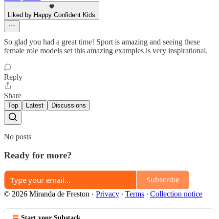
Liked by Happy Confident Kids
So glad you had a great time! Sport is amazing and seeing these
female role models set this amazing examples is very inspirational.
Reply
Share
Top
Latest
Discussions
No posts
Ready for more?
Subscribe
© 2026 Miranda de Freston
·
Privacy
∙
Terms
∙
Collection notice
Start your Substack