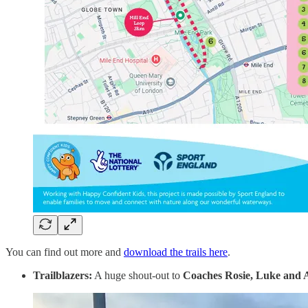
You can find out more and
download the trails here
.
Trailblazers:
A huge shout-out to
Coaches
Rosie, Luke and