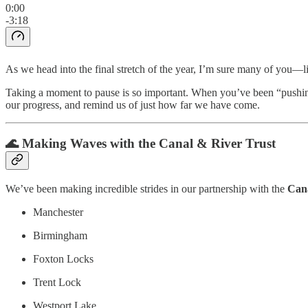
0:00
-3:18
As we head into the final stretch of the year, I’m sure many of you
Taking a moment to pause is so important. When you’ve been “pushing” 
our progress, and remind us of just how far we have come.
🌊 Making Waves with the Canal & River Trust
We’ve been making incredible strides in our partnership with the
Cana
Manchester
Birmingham
Foxton Locks
Trent Lock
Westport Lake