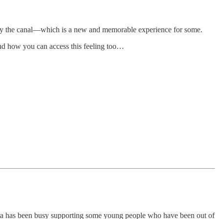
 by the canal—which is a new and memorable experience for some.
nd how you can access this feeling too…
ra has been busy supporting some young people who have been out of