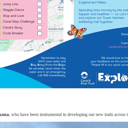
 Anna
, who have been instrumental in developing our new trails across