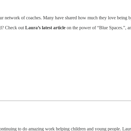
to our network of coaches. Many have shared how much they love being
od? Check out
Laura’s latest article
on the power of “Blue Spaces.”, a
continuing to do amazing work helping children and young people. Lau