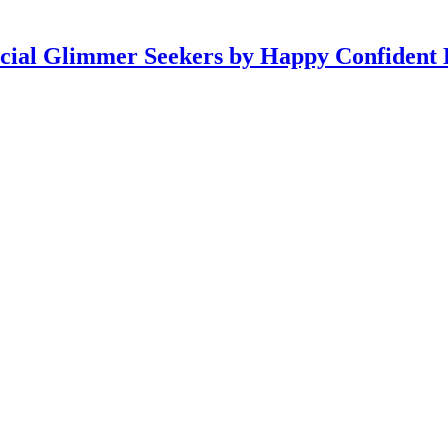
icial Glimmer Seekers by Happy Confident 