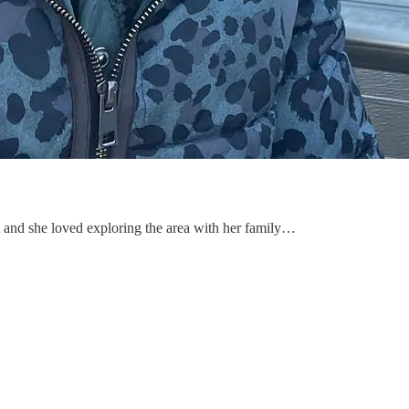
 and she loved exploring the area with her family…