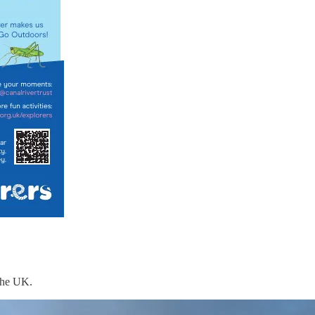
 the UK.