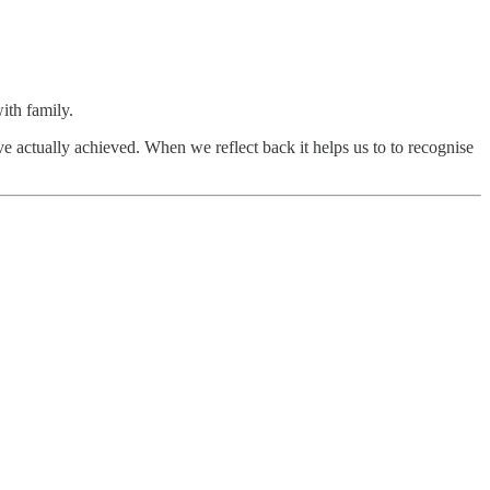
ith family.
e actually achieved. When we reflect back it helps us to to recognise