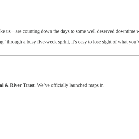
—like us—are counting down the days to some well-deserved downtime w
through a busy five-week sprint, it’s easy to lose sight of what you’v
l & River Trust
. We’ve officially launched maps in