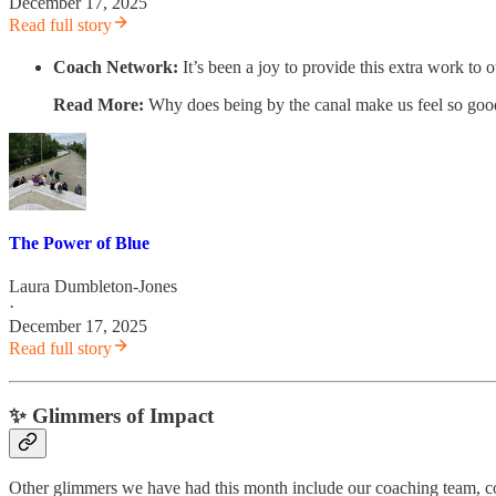
December 17, 2025
Read full story
Coach Network:
It’s been a joy to provide this extra work 
Read More:
Why does being by the canal make us feel so go
The Power of Blue
Laura Dumbleton-Jones
·
December 17, 2025
Read full story
✨ Glimmers of Impact
Other glimmers we have had this month include our coaching team, 