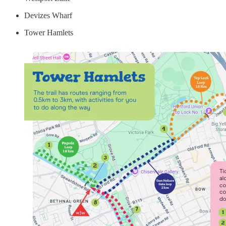
Devizes Wharf
Tower Hamlets