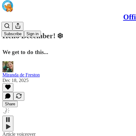
Off
Subscribe
Sign in
Hello December! ❄️
We get to do this...
Miranda de Freston
Dec 18, 2025
Share
Article voiceover