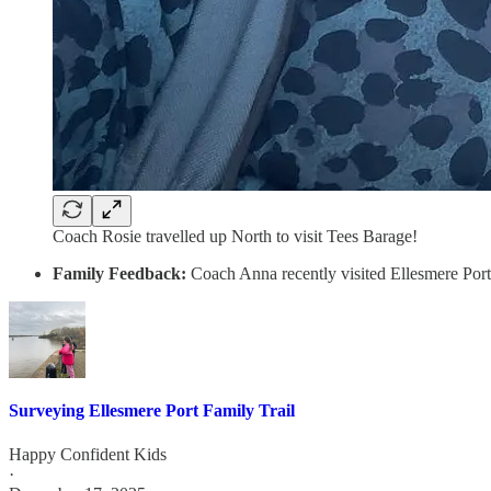
Coach Rosie travelled up North to visit Tees Barage!
Family Feedback:
Coach Anna recently visited Ellesmere Port
Surveying Ellesmere Port Family Trail
Happy Confident Kids
·