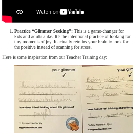
Practice “Glimmer Seeking”:
This is a game-changer for
kids and adults alike. It’s the intentional practice of looking for
tiny moments of joy. It actually retrains your brain to look for
the positive instead of scanning for stress.
Here is some inspiration from our Teacher Training day: