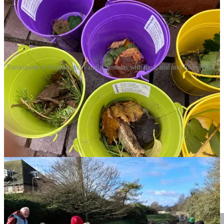
Participants in Schools and Family Sessions with the Canal and River Trust.
Big News: New Confidence Coaches
In December, we began training a brand-new
Confidence Coach
based in Spain!
She will be providing online coaching for children
globally. If you feel your child needs a little extra support, our three
week programme are designed to provide immediate, life-changing
tools. Watch this space next month, for a spotlight on TWO new
Kids Confidence Coaches.
One of Coach Laura’s secondary school leaners is feeling much
happier and calmer, and now consistently coming into school - go
Laura!