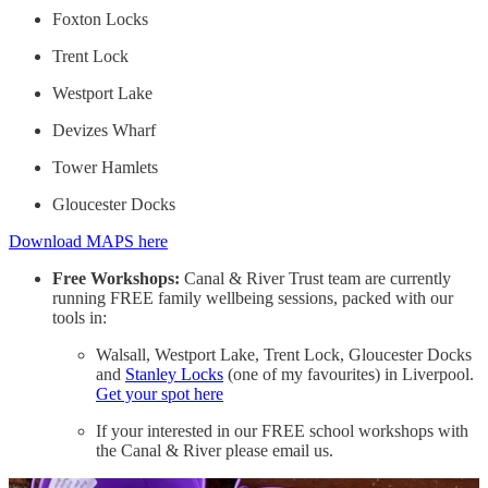
Foxton Locks
Trent Lock
Westport Lake
Devizes Wharf
Tower Hamlets
Gloucester Docks
Download MAPS here
Free Workshops:
Canal & River Trust team are currently
running FREE family wellbeing sessions, packed with our
tools in:
Walsall, Westport Lake, Trent Lock, Gloucester Docks
and
Stanley Locks
(one of my favourites) in Liverpool.
Get your spot here
If your interested in our FREE school workshops with
the Canal & River please email us.