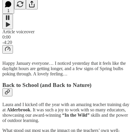
1
Article voiceover
0:00
-4:20
Happy January everyone… I noticed yesterday that it feels like the
daylight hours are getting longer, and a few signs of Spring bulbs
poking through. A lovely feeling…
Back to School (and Back to Nature)
Laura and I kicked off the year with an amazing teacher training day
at
Alderbrook
. It was such a joy to work with so many educators,
showcasing our award-winning
“In the Wild”
skills and the power
of outdoor learning.
What stood out most was the impact on the teachers’ own well-