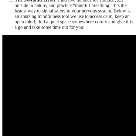
outside in nature, and practice “mindful-breathing.” It’s the
fastest way to signal safety to your nervous system. Below is
an amazing mindfulness tool we use to access calm, keep an
open mind, find a quiet space somewhere comfy and give this
a go and take some time out for you: