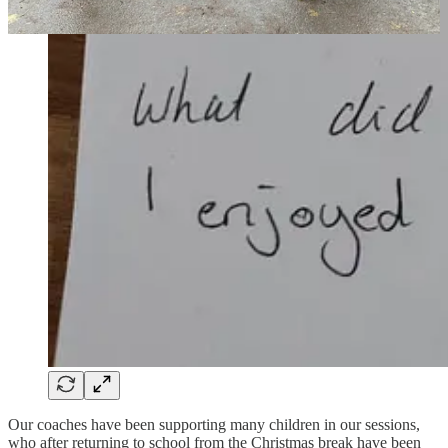
Our coaches have been supporting many children in our sessions,
who after returning to school from the Christmas break have been