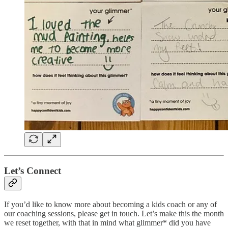
Let’s Connect
If you’d like to know more about becoming a kids coach or any of
our coaching sessions, please get in touch. Let’s make this the month
we reset together, with that in mind what glimmer* did you have