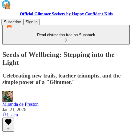
Official Glimmer Seekers by Happy Confident Kids
Subscribe
Sign in
Read distraction-free on Substack
Seeds of Wellbeing: Stepping into the
Light
Celebrating new trails, teacher triumphs, and the
simple power of a "Glimmer."
Miranda de Freston
Jan 21, 2026
Listen
6