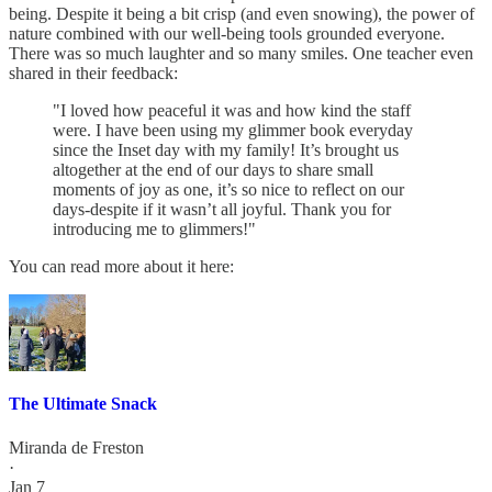
being. Despite it being a bit crisp (and even snowing), the power of
nature combined with our well-being tools grounded everyone.
There was so much laughter and so many smiles. One teacher even
shared in their feedback:
"I loved how peaceful it was and how kind the staff
were. I have been using my glimmer book everyday
since the Inset day with my family! It’s brought us
altogether at the end of our days to share small
moments of joy as one, it’s so nice to reflect on our
days-despite if it wasn’t all joyful. Thank you for
introducing me to glimmers!"
You can read more about it here:
The Ultimate Snack
Miranda de Freston
·
Jan 7