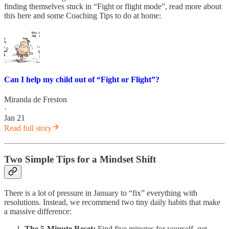
finding themselves stuck in “Fight or flight mode”, read more about
this here and some Coaching Tips to do at home:
Can I help my child out of “Fight or Flight”?
Miranda de Freston
·
Jan 21
Read full story
Two Simple Tips for a Mindset Shift
There is a lot of pressure in January to “fix” everything with
resolutions. Instead, we recommend two tiny daily habits that make
a massive difference:
The 5-Minute Reset:
Find five minutes for yourself, get