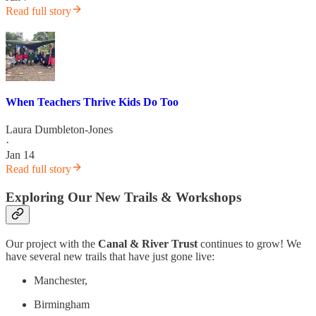
Read full story
When Teachers Thrive Kids Do Too
Laura Dumbleton-Jones
·
Jan 14
Read full story
Exploring Our New Trails & Workshops
Our project with the
Canal & River Trust
continues to grow! We
have several new trails that have just gone live:
Manchester,
Birmingham