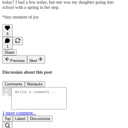
today? I had a few today, but one was my daughter going into
school with a spring in her step.
*tiny moment of joy
6
1
Share
Previous
Next
Discussion about this post
Comments
Restacks
1 more comment...
Top
Latest
Discussions