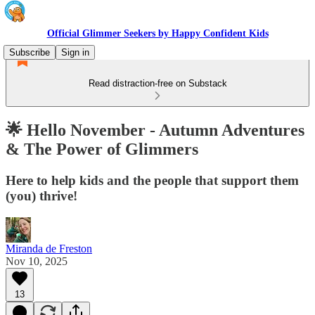
Official Glimmer Seekers by Happy Confident Kids
Subscribe
Sign in
Read distraction-free on Substack
🌟 Hello November - Autumn Adventures
& The Power of Glimmers
Here to help kids and the people that support them
(you) thrive!
Miranda de Freston
Nov 10, 2025
13