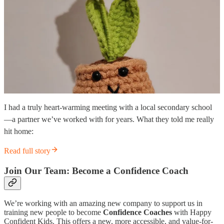
I had a truly heart-warming meeting with a local secondary school
—a partner we’ve worked with for years. What they told me really
hit home:
Read full story
Join Our Team: Become a Confidence Coach
We’re working with an amazing new company to support us in
training new people to become
Confidence Coaches
with Happy
Confident Kids. This offers a new, more accessible, and value-for-