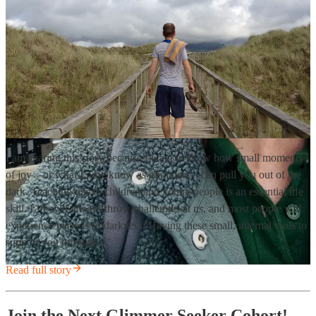
I am sharing this story because I want to show how small moments
of joy—or what I now know as glimmers—can pull you out of the
dark. Teaching this to children and young people is an essential life
skill. Life will always throw challenges at us, and most people will
experience periods of darkness. Having these small, internal tools to
support you through…
Read full story
Join the Next Glimmer Seeker Cohort!