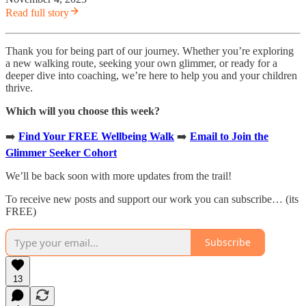
Read full story
Thank you for being part of our journey. Whether you’re exploring
a new walking route, seeking your own glimmer, or ready for a
deeper dive into coaching, we’re here to help you and your children
thrive.
Which will you choose this week?
➡️
Find Your FREE Wellbeing Walk
➡️
Email to Join the
Glimmer Seeker Cohort
We’ll be back soon with more updates from the trail!
To receive new posts and support our work you can subscribe… (its
FREE)
Subscribe
13