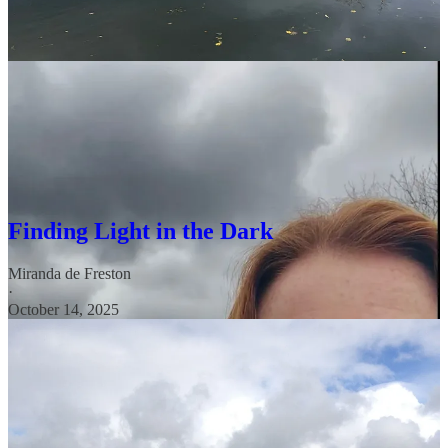
✨ Glimmer Seeking: Your Essential Skill
for Finding Light in the Dark
As the nights get longer, the change in light can often affect our
mental health. It’s the perfect time for a little reminder about
Glimmers
—those small, powerful moments of joy that can help
bring us light even from really dark places.
Finding Light in the Dark
Miranda de Freston
·
October 14, 2025