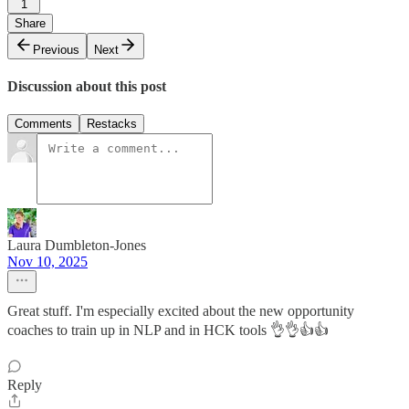
1
Share
Previous
Next
Discussion about this post
Comments
Restacks
Laura Dumbleton-Jones
Nov 10, 2025
Great stuff. I'm especially excited about the new opportunity
coaches to train up in NLP and in HCK tools 👌👌👍👍
Reply