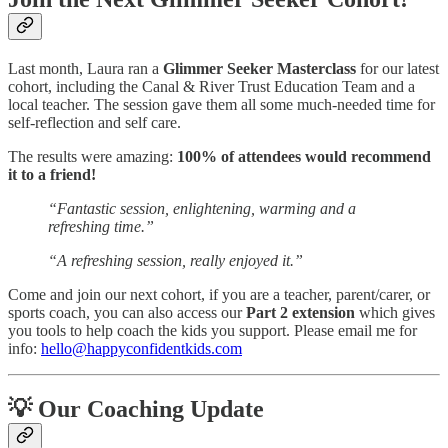
Last month, Laura ran a
Glimmer Seeker Masterclass
for our latest
cohort, including the Canal & River Trust Education Team and a
local teacher. The session gave them all some much-needed time for
self-reflection and self care.
The results were amazing:
100% of attendees would recommend
it to a friend!
“Fantastic session, enlightening, warming and a
refreshing time.”
“A refreshing session, really enjoyed it.”
Come and join our next cohort, if you are a teacher, parent/carer, or
sports coach, you can also access our
Part 2 extension
which gives
you tools to help coach the kids you support. Please email me for
info:
hello@happyconfidentkids.com
💡 Our Coaching Update