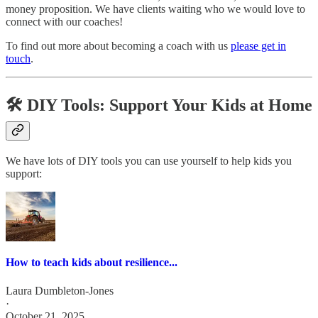
money proposition. We have clients waiting who we would love to
connect with our coaches!
To find out more about becoming a coach with us
please get in
touch
.
🛠️ DIY Tools: Support Your Kids at Home
We have lots of DIY tools you can use yourself to help kids you
support:
How to teach kids about resilience...
Laura Dumbleton-Jones
·
October 21, 2025