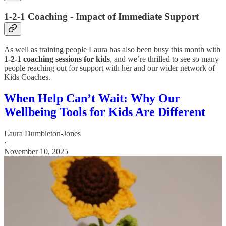
1-2-1 Coaching - Impact of Immediate Support
As well as training people Laura has also been busy this month with
1-2-1 coaching sessions for kids
, and we’re thrilled to see so many
people reaching out for support with her and our wider network of
Kids Coaches.
When Help Can’t Wait: Why Our
Wellbeing Tools for Kids Are Different
Laura Dumbleton-Jones
·
November 10, 2025