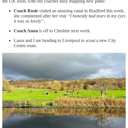
the UK soon, with our coaches busy mapping new paths:
Coach Rosie
visited an amazing canal in Bradford this week,
she commented after her visit
“I honestly had tears in my eyes
it was so lovely”.
Coach Anna
is off to Cheshire next week.
Laura and I are heading to Liverpool to scout a new City
Centre route.
Coach Rosie mapping out a wellbeing route!
and we still have some space on our
Family Wellbeing Session in
Devize
s (all FREE) if you want to sign up.