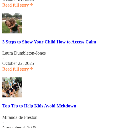
Read full story
3 Steps to Show Your Child How to Access Calm
Laura Dumbleton-Jones
·
October 22, 2025
Read full story
Top Tip to Help Kids Avoid Meltdown
Miranda de Freston
·
November 4, 2025