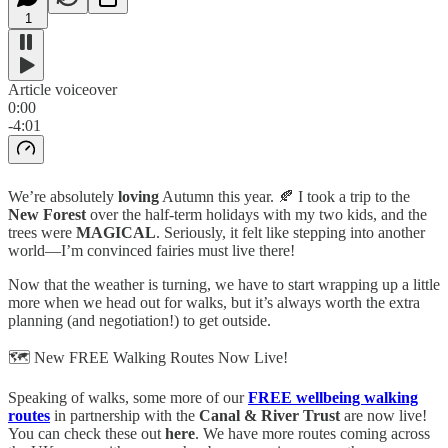
1
Article voiceover
0:00
-4:01
We’re absolutely
loving
Autumn this year. 🍂 I took a trip to the
New Forest
over the half-term holidays with my two kids, and the
trees were
MAGICAL
. Seriously, it felt like stepping into another
world—I’m convinced fairies must live there!
Now that the weather is turning, we have to start wrapping up a little
more when we head out for walks, but it’s always worth the extra
planning (and negotiation!) to get outside.
🗺️ New FREE Walking Routes Now Live!
Speaking of walks, some more of our
FREE wellbeing walking
routes
in partnership with the
Canal & River Trust
are now live!
You can check these out
here
. We have more routes coming across