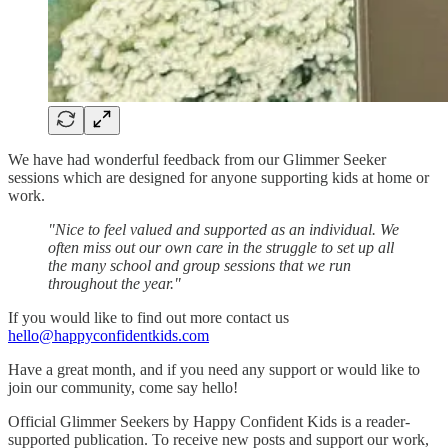
We have had wonderful feedback from our Glimmer Seeker
sessions which are designed for anyone supporting kids at home or
work.
"Nice to feel valued and supported as an individual. We
often miss out our own care in the struggle to set up all
the many school and group sessions that we run
throughout the year."
If you would like to find out more contact us
hello@happyconfidentkids.com
Have a great month, and if you need any support or would like to
join our community, come say hello!
Official Glimmer Seekers by Happy Confident Kids is a reader-
supported publication. To receive new posts and support our work,