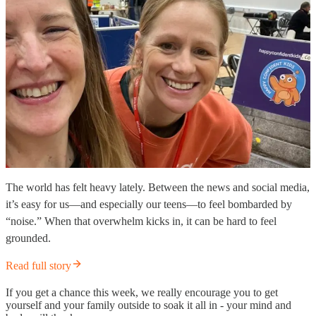
The world has felt heavy lately. Between the news and social media,
it’s easy for us—and especially our teens—to feel bombarded by
“noise.” When that overwhelm kicks in, it can be hard to feel
grounded.
Read full story
If you get a chance this week, we really encourage you to get
yourself and your family outside to soak it all in - your mind and