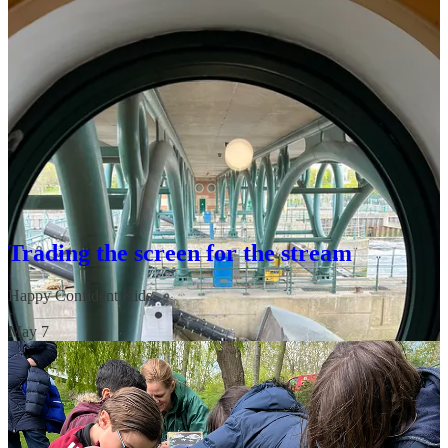
It felt like being in a science museum, except I made something
happened in real life! It was a massive “glimmer”—one of those
small, unexpected moments that sparks genuine joy (Laura also got
plenty of joy laughing at my reaction). Keep an eye out for our trail
launching there soon; it’s going to be a must-visit.
Trading the screen for the stream
Happy Confident Kids
·
May 7