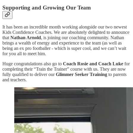
Supporting and Growing Our Team
It has been an incredible month working alongside our two newest
Kids Confidence Coaches. We are absolutely delighted to announce
that
Nathan Arnold
, is joining our coaching community. Nathan
brings a wealth of energy and experience to the team (as well as
being an ex pro footballer - which is super cool, and we can’t wait
for you all to meet him.
Huge congratulations also go to
Coach Rosie and Coach Luke
for
completing their “Train the Trainer” course with us. They are now
fully qualified to deliver our
Glimmer Seeker Training
to parents
and teachers.