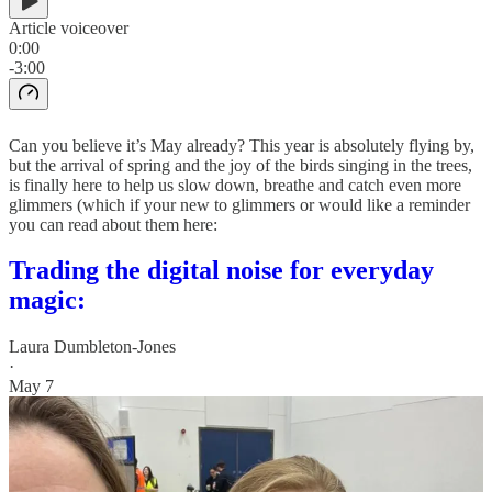
Article voiceover
0:00
-3:00
Can you believe it’s May already? This year is absolutely flying by,
but the arrival of spring and the joy of the birds singing in the trees,
is finally here to help us slow down, breathe and catch even more
glimmers (which if your new to glimmers or would like a reminder
you can read about them here:
Trading the digital noise for everyday
magic:
Laura Dumbleton-Jones
·
May 7