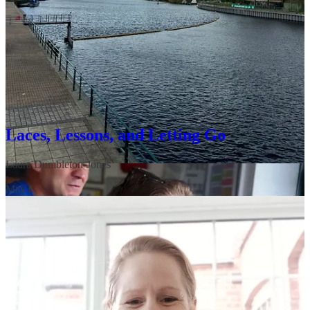
We know that while the sunshine is lovely, seasonal transitions can
bring big emotions. If you’re dealing with a “meltdown” moment at
home, remember that getting outside—even for five minutes—can
be a total circuit breaker. Whether it’s the fresh air or the sensory
shift, nature is often the best co-regulator for both us and our
children. Laura shares some coaching tips that helped her and her
youngest recently here:
Laces, Lessons, and Letting Go
Laura Dumbleton-Jones
·
May 6