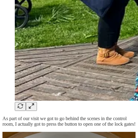
As part of our visit we got to go behind the scenes in the control
room, I actually got to press the button to open one of the lock gates!