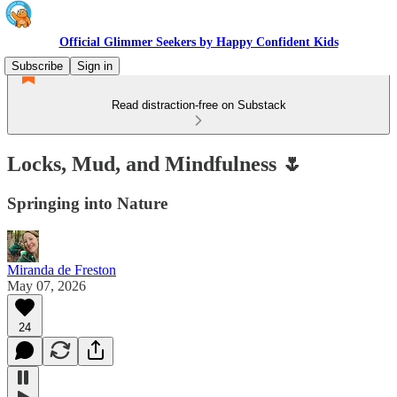
Official Glimmer Seekers by Happy Confident Kids
Subscribe
Sign in
Read distraction-free on Substack
Locks, Mud, and Mindfulness 🌷
Springing into Nature
Miranda de Freston
May 07, 2026
24