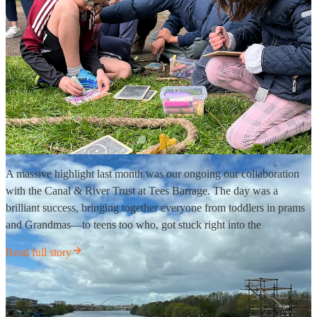
A massive highlight last month was our ongoing our collaboration
with the Canal & River Trust at Tees Barrage. The day was a
brilliant success, bringing together everyone from toddlers in prams
and Grandmas—to teens too who, got stuck right into the
Read full story
Managing the “Meltdown”
🌪️