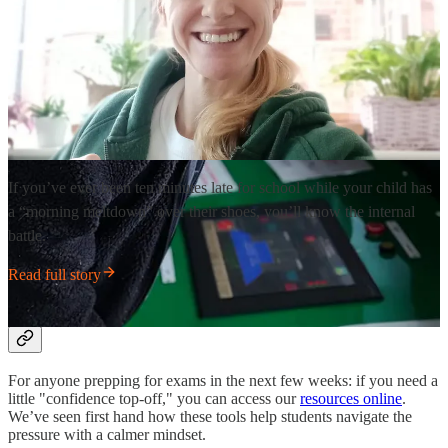
If you’ve ever been ten minutes late for school while your child has
a “morning meltdown” over their shoes, you’ll know the internal
battle.
Read full story
Exam Season Support 📝
For anyone prepping for exams in the next few weeks: if you need a
little "confidence top-off," you can access our
resources online
.
We’ve seen first hand how these tools help students navigate the
pressure with a calmer mindset.