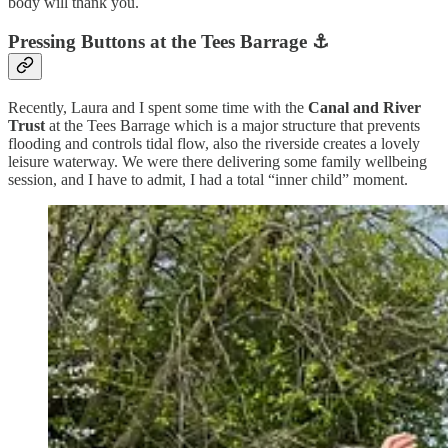
body will thank you.
Pressing Buttons at the Tees Barrage
⚓
Recently, Laura and I spent some time with the
Canal and River
Trust
at the Tees Barrage which is a major structure that prevents
flooding and controls tidal flow, also the riverside creates a lovely
leisure waterway. We were there delivering some family wellbeing
session, and I have to admit, I had a total “inner child” moment.