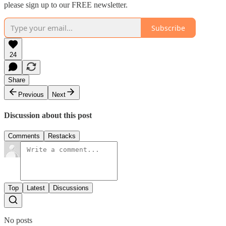
please sign up to our FREE newsletter.
Subscribe
24
Share
Previous
Next
Discussion about this post
Comments
Restacks
Top
Latest
Discussions
No posts